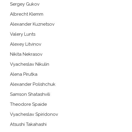
Sergey Gukov
Albrecht Klemm
Alexander Kuznetsov
Valery Lunts
Alexey Litvinov
Nikita Nekrasov
Vyacheslav Nikulin
Alena Pirutka
Alexander Polishchuk
Samson Shatashvili
Theodore Spaide
Vyacheslav Spiridonov
Atsushi Takahashi