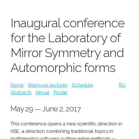
Inaugural conference
for the Laboratory of
Mirror Symmetry and
Automorphic forms
Home
Warm-up lectures
Schedule
RU
Abstracts
Venue
Poster
May 29 — June 2, 2017
This conference opens a new scientific direction in
HSE, a direction combining traditional topics in
mathematics with new cutting edge methods —