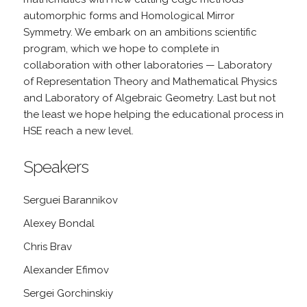
automorphic forms and Homological Mirror
Symmetry. We embark on an ambitions scientific
program, which we hope to complete in
collaboration with other laboratories — Laboratory
of Representation Theory and Mathematical Physics
and Laboratory of Algebraic Geometry. Last but not
the least we hope helping the educational process in
HSE reach a new level.
Speakers
Serguei Barannikov
Alexey Bondal
Chris Brav
Alexander Efimov
Sergei Gorchinskiy