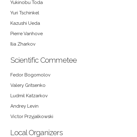
Yukinobu Toda
Yuri Tschinkel
Kazushi Ueda
Pierre Vanhove
Ilia Zharkov
Scientific Commetee
Fedor Bogomolov
Valery Gritsenko
Ludmil Katzarkov
Andrey Levin
Victor Przyjalkowski
Local Organizers